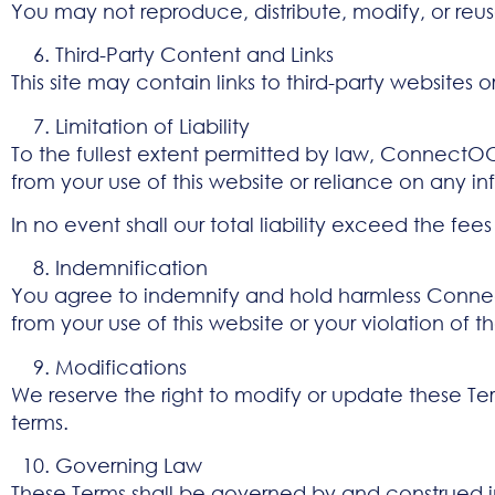
You may not reproduce, distribute, modify, or reus
Third-Party Content and Links
This site may contain links to third-party websites 
Limitation of Liability
To the fullest extent permitted by law, ConnectOOH
from your use of this website or reliance on any i
In no event shall our total liability exceed the fees
Indemnification
You agree to indemnify and hold harmless ConnectO
from your use of this website or your violation of t
Modifications
We reserve the right to modify or update these Ter
terms.
Governing Law
These Terms shall be governed by and construed in 