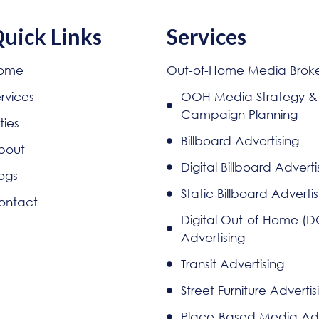
uick Links
Services
ome
Out-of-Home Media Brok
rvices
OOH Media Strategy &
Campaign Planning
ties
Billboard Advertising
bout
Digital Billboard Adverti
ogs
Static Billboard Advertis
ontact
Digital Out-of-Home (
Advertising
Transit Advertising
Street Furniture Advertis
Place-Based Media Adv