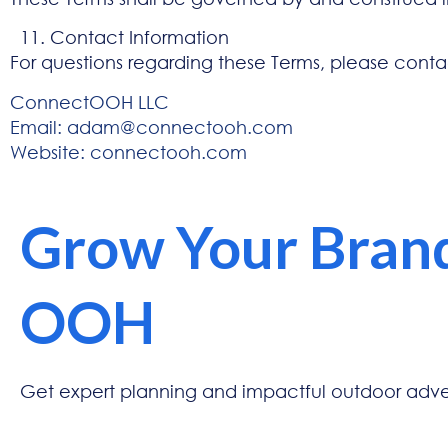
Contact Information
For questions regarding these Terms, please conta
ConnectOOH LLC
Email:
adam@connectooh.com
Website:
connectooh.com
Grow Your Bran
OOH
Get expert planning and impactful outdoor advert