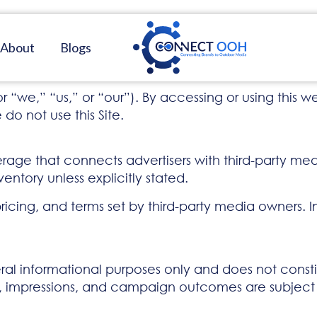
About
Blogs
” “us,” or “our”). By accessing or using this web
do not use this Site.
ge that connects advertisers with third-party med
entory unless explicitly stated.
pricing, and terms set by third-party media owners. 
eral informational purposes only and does not constit
ing, impressions, and campaign outcomes are subjec