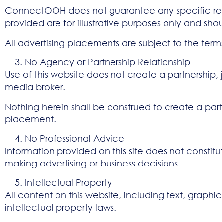
ConnectOOH does not guarantee any specific resul
provided are for illustrative purposes only and s
All advertising placements are subject to the term
No Agency or Partnership Relationship
Use of this website does not create a partnershi
media broker.
Nothing herein shall be construed to create a partn
placement.
No Professional Advice
Information provided on this site does not constitu
making advertising or business decisions.
Intellectual Property
All content on this website, including text, graphi
intellectual property laws.