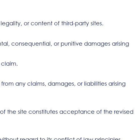
gality, or content of third-party sites.
ental, consequential, or punitive damages arising
e claim.
om any claims, damages, or liabilities arising
of the site constitutes acceptance of the revised
hout regard to its conflict of law principles.