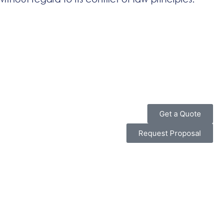
Get a Quote
Request Proposal