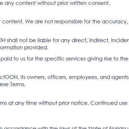
e any content without prior written consent.
or content. We are not responsible for the accuracy, le
 shall not be liable for any direct, indirect, incid
nformation provided.
 paid to us for the specific services giving rise to th
OH, its owners, officers, employees, and agents fr
hese Terms.
ms at any time without prior notice. Continued use 
accordance with the laws of the State of Florida wit