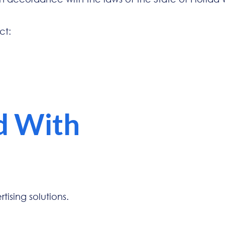
ct:
d With
ising solutions.