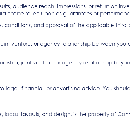
ts, audience reach, impressions, or return on inve
hould not be relied upon as guarantees of performan
s, conditions, and approval of the applicable third
p, joint venture, or agency relationship between y
ership, joint venture, or agency relationship beyond
te legal, financial, or advertising advice. You shoul
cs, logos, layouts, and design, is the property of Co