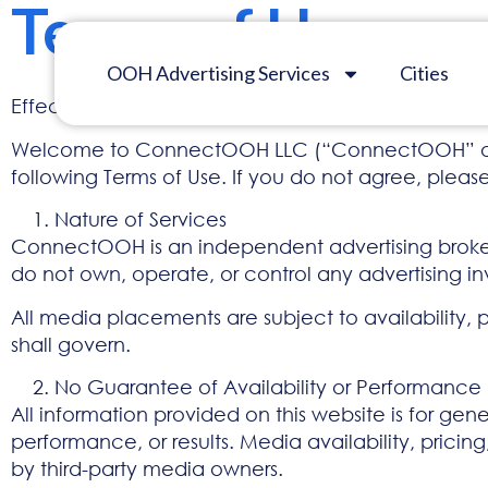
Terms of Use
OOH Advertising Services
Cities
Effective Date: January 1, 2026
Welcome to ConnectOOH LLC (“ConnectOOH” or “we,
following Terms of Use. If you do not agree, please 
Nature of Services
ConnectOOH is an independent advertising brokera
do not own, operate, or control any advertising inv
All media placements are subject to availability, 
shall govern.
No Guarantee of Availability or Performance
All information provided on this website is for gen
performance, or results. Media availability, pric
by third-party media owners.