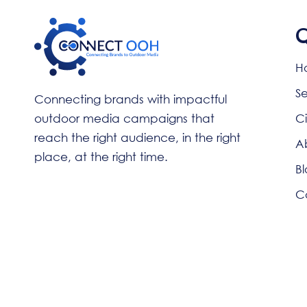
Q
H
Se
Connecting brands with impactful
outdoor media campaigns that
Ci
reach the right audience, in the right
A
place, at the right time.
Bl
C