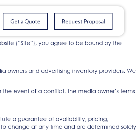
Get a Quote
Request Proposal
site (“Site”), you agree to be bound by the
ia owners and advertising inventory providers. We
In the event of a conflict, the media owner’s terms
ute a guarantee of availability, pricing,
t to change at any time and are determined solely