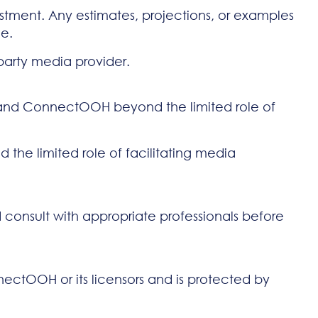
stment. Any estimates, projections, or examples
ce.
-party media provider.
ou and ConnectOOH beyond the limited role of
 the limited role of facilitating media
d consult with appropriate professionals before
nnectOOH or its licensors and is protected by