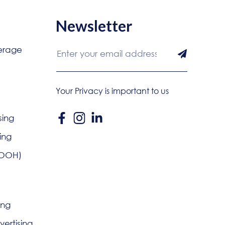
Newsletter
erage
Your Privacy is important to us
sing
ing
DOOH)
ing
ertising