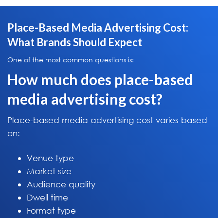
Place-Based Media Advertising Cost:
What Brands Should Expect
One of the most common questions is:
How much does place-based
media advertising cost?
Place-based media advertising cost varies based
on:
Venue type
Market size
Audience quality
Dwell time
Format type