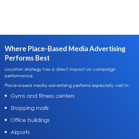
Where Place-Based Media Advertising
Performs Best
Location strategy has a direct impact on campaign
performance.
Place-based media advertising performs especially well in:
Gyms and fitness centers
Shopping malls
Office buildings
Airports