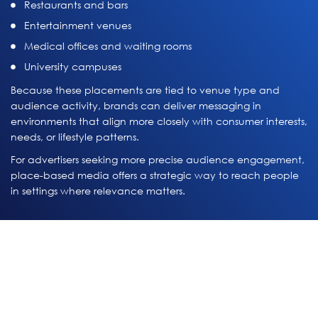
Restaurants and bars
Entertainment venues
Medical offices and waiting rooms
University campuses
Because these placements are tied to venue type and
audience activity, brands can deliver messaging in
environments that align more closely with consumer interests,
needs, or lifestyle patterns.
For advertisers seeking more precise audience engagement,
place-based media offers a strategic way to reach people
in settings where relevance matters.