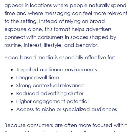
appear in locations where people naturally spend
time and where messaging can feel more relevant
to the setting. Instead of relying on broad
exposure alone, this format helps advertisers
connect with consumers in spaces shaped by
routine, interest, lifestyle, and behavior.
Place-based media is especially effective for:
Targeted audience environments
Longer dwell time
Strong contextual relevance
Reduced advertising clutter
Higher engagement potential
Access to niche or specialized audiences
Because consumers are often more focused within