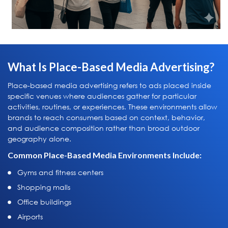
What Is Place-Based Media Advertising?
Place-based media advertising refers to ads placed inside
specific venues where audiences gather for particular
activities, routines, or experiences. These environments allow
brands to reach consumers based on context, behavior,
and audience composition rather than broad outdoor
geography alone.
Common Place-Based Media Environments Include:
Gyms and fitness centers
Shopping malls
Office buildings
Airports