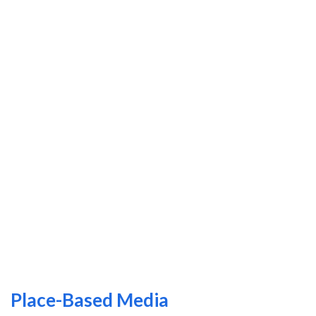
Place-Based Media