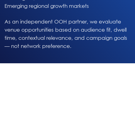
Emerging regional growth markets
As an independent OOH partner, we evaluate
venue opportunities based on audience fit, dwell
time, contextual relevance, and campaign goals
— not network preference.