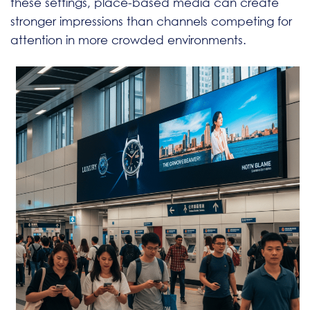
these settings, place-based media can create
stronger impressions than channels competing for
attention in more crowded environments.