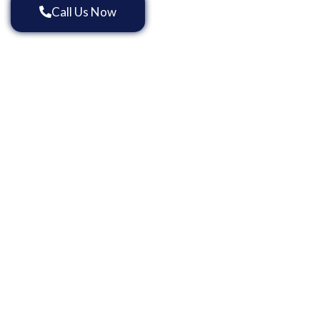
Call Us Now