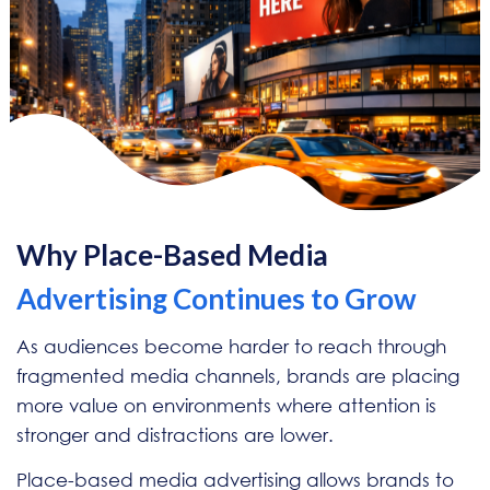
Why Place-Based Media
Advertising Continues to Grow
As audiences become harder to reach through
fragmented media channels, brands are placing
more value on environments where attention is
stronger and distractions are lower.
Place-based media advertising allows brands to