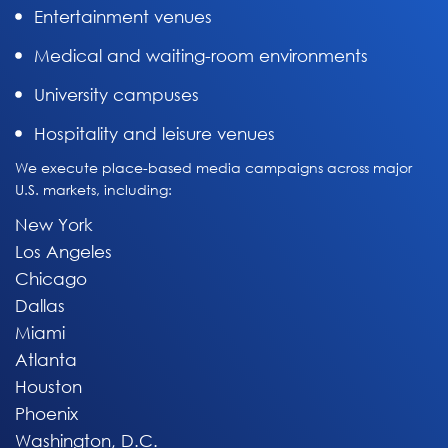
Entertainment venues
Medical and waiting-room environments
University campuses
Hospitality and leisure venues
We execute place-based media campaigns across major
U.S. markets, including:
New York
Los Angeles
Chicago
Dallas
Miami
Atlanta
Houston
Phoenix
Washington, D.C.