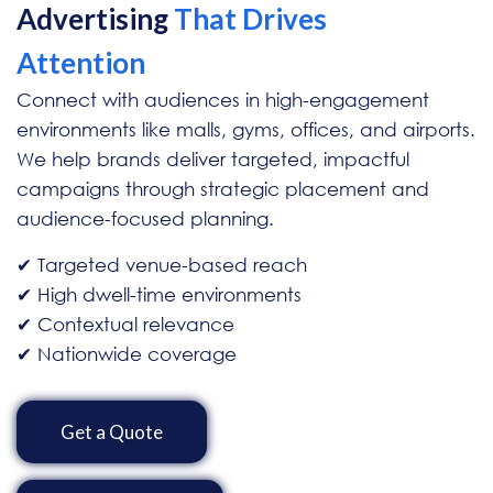
Advertising
That Drives
Attention
Connect with audiences in high-engagement
environments like malls, gyms, offices, and airports.
We help brands deliver targeted, impactful
campaigns through strategic placement and
audience-focused planning.
✔ Targeted venue-based reach
✔ High dwell-time environments
✔ Contextual relevance
✔ Nationwide coverage
Get a Quote