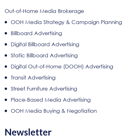
Out-of-Home Media Brokerage
OOH Media Strategy & Campaign Planning
Billboard Advertising
Digital Billboard Advertising
Static Billboard Advertising
Digital Out-of-Home (DOOH) Advertising
Transit Advertising
Street Furniture Advertising
Place-Based Media Advertising
OOH Media Buying & Negotiation
Newsletter