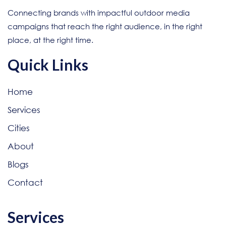
Connecting brands with impactful outdoor media
campaigns that reach the right audience, in the right
place, at the right time.
Quick Links
Home
Services
Cities
About
Blogs
Contact
Services