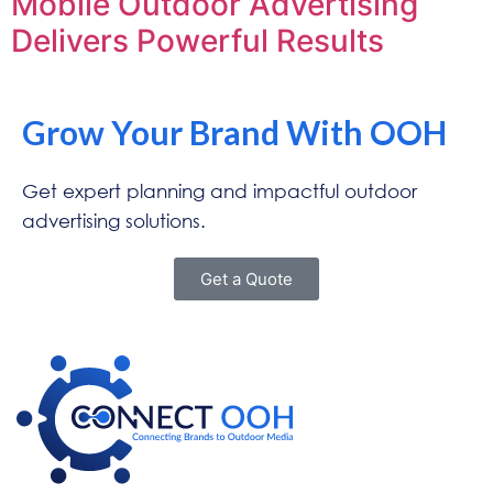
Mobile Outdoor Advertising
Delivers Powerful Results
Grow Your Brand With OOH
Get expert planning and impactful outdoor
advertising solutions.
Get a Quote