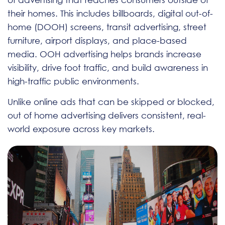
their homes. This includes billboards, digital out-of-
home (DOOH) screens, transit advertising, street
furniture, airport displays, and place-based
media. OOH advertising helps brands increase
visibility, drive foot traffic, and build awareness in
high-traffic public environments.
Unlike online ads that can be skipped or blocked,
out of home advertising delivers consistent, real-
world exposure across key markets.