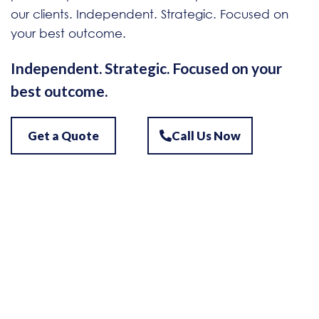
our clients. Independent. Strategic. Focused on
your best outcome.
Independent. Strategic. Focused on your
best outcome.
Get a Quote
Call Us Now