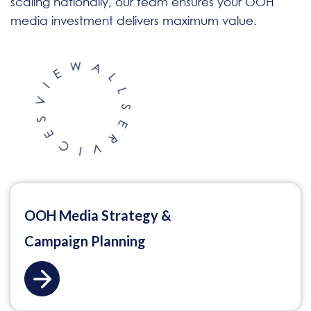
scaling nationally, our team ensures your OOH
media investment delivers maximum value.
OOH Media Strategy &
Campaign Planning