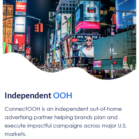
Independent
OOH
ConnectOOH is an independent out-of-home
advertising partner helping brands plan and
execute impactful campaigns across major U.S.
markets.