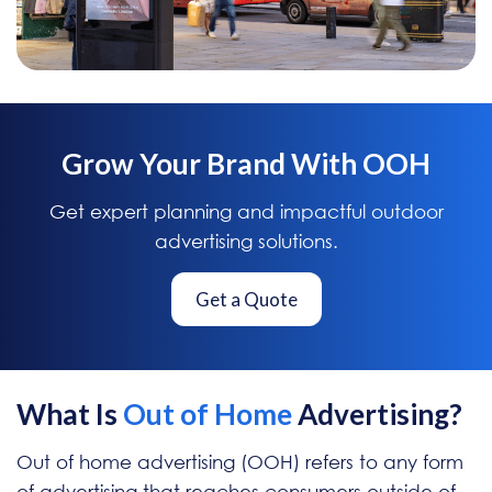
Grow Your Brand With OOH
Get expert planning and impactful outdoor
advertising solutions.
Get a Quote
What Is
Out of Home
Advertising?
Out of home advertising (OOH) refers to any form
of advertising that reaches consumers outside of