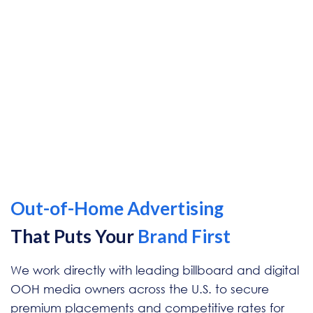
Out-of-Home
Advertising
That Puts Your
Brand First
We work directly with leading billboard and digital
OOH media owners across the U.S. to secure
premium placements and competitive rates for