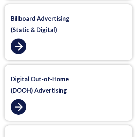
Billboard Advertising
(Static & Digital)
Digital Out-of-Home
(DOOH) Advertising