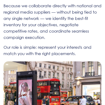
Because we collaborate directly with national and
regional media suppliers — without being tied to
any single network — we identify the best-fit
inventory for your objectives, negotiate
competitive rates, and coordinate seamless
campaign execution.
Our role is simple: represent your interests and
match you with the right placements.