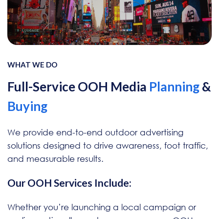
WHAT WE DO
Full-Service OOH Media
Planning
&
Buying
We provide end-to-end outdoor advertising
solutions designed to drive awareness, foot traffic,
and measurable results.
Our OOH Services Include:
Whether you’re launching a local campaign or