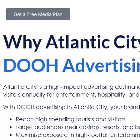
Get a Free Media Plan
Why Atlantic Ci
DOOH Advertisi
Atlantic City is a high-impact advertising destinatio
visitors annually for entertainment, hospitality, and
With DOOH advertising in Atlantic City, your bran
Reach high-spending tourists and visitors
Target audiences near casinos, resorts, and 
Maximise exposure in high-footfall entertain