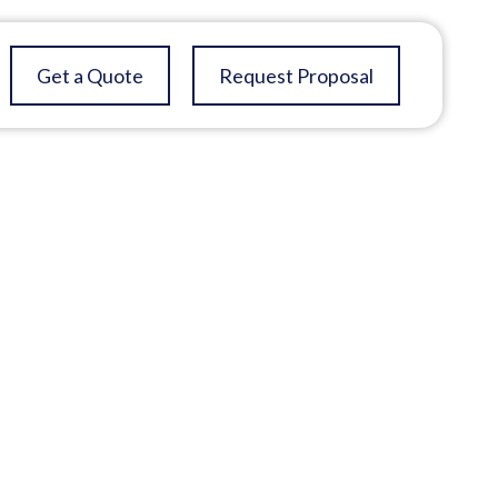
Get a Quote
Request Proposal