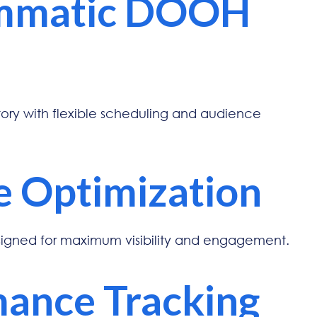
mmatic DOOH
ry with flexible scheduling and audience
e Optimization
signed for maximum visibility and engagement.
ance Tracking