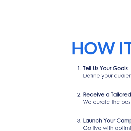
HOW I
Tell Us Your Goals
Define your audie
Receive a Tailore
We curate the bes
Launch Your Cam
Go live with optim