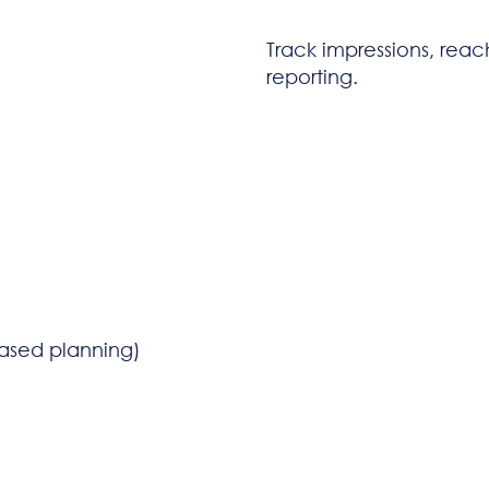
Track impressions, rea
reporting.
sed planning)