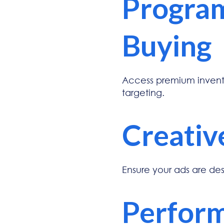
Progra
Buying
Access premium invento
targeting.
Creativ
Ensure your ads are de
Perform