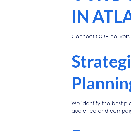
IN ATL
Connect OOH delivers
Strateg
Plannin
We identify the best p
audience and campaig