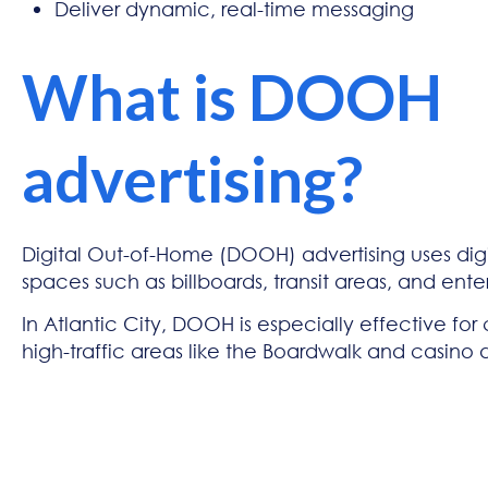
Deliver dynamic, real-time messaging
What is DOOH
advertising?
Digital Out-of-Home (DOOH) advertising uses digi
spaces such as billboards, transit areas, and enter
In Atlantic City, DOOH is especially effective for
high-traffic areas like the Boardwalk and casino di