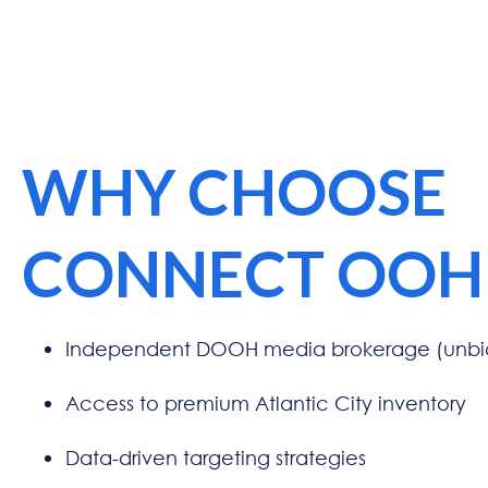
WHY CHOOSE
CONNECT OOH
Independent DOOH media brokerage (unbia
Access to premium Atlantic City inventory
Data-driven targeting strategies