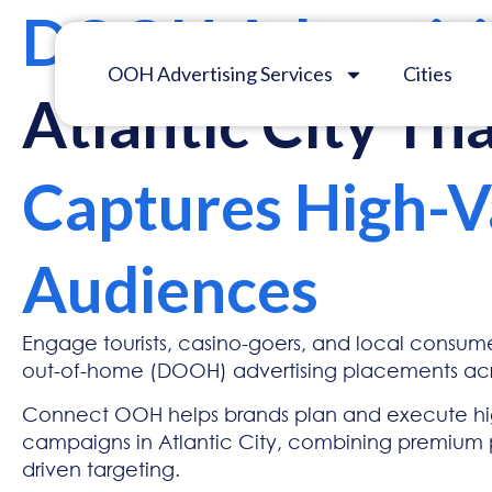
DOOH Advertis
OOH Advertising Services
Cities
Atlantic City Th
Captures High-V
Audiences
Engage tourists, casino-goers, and local consumer
out-of-home (DOOH) advertising placements acro
Connect OOH helps brands plan and execute h
campaigns in Atlantic City, combining premium
driven targeting.