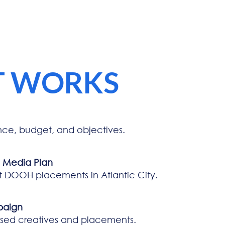
T WORKS
nce, budget, and objectives.
d Media Plan
t DOOH placements in Atlantic City.
paign
ised creatives and placements.