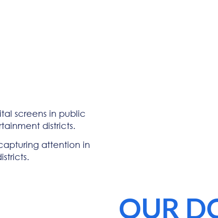
tal screens in public
tainment districts.
 capturing attention in
stricts.
OUR D