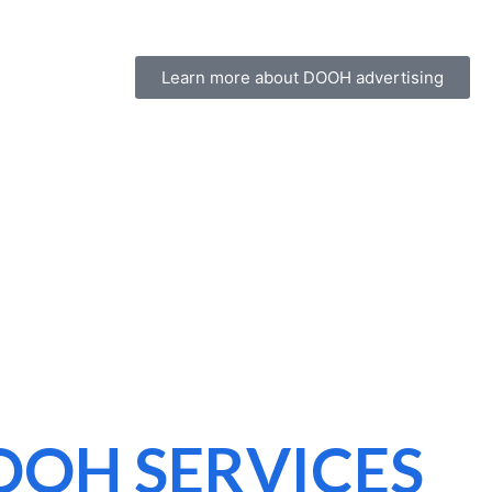
Learn more about DOOH advertising
OOH SERVICES