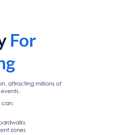
ty
For
ng
n, attracting millions of
 events.
d can:
boardwalks
ment zones