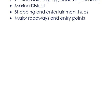
Marina District
Shopping and entertainment hubs
Major roadways and entry points