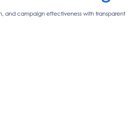
ch, and campaign effectiveness with transparent