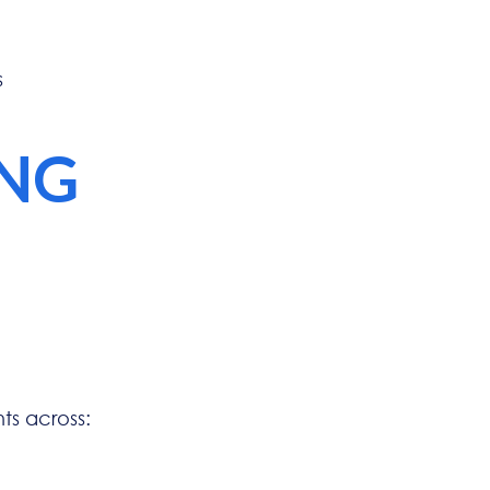
s
ING
s across: