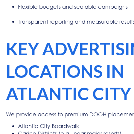
Flexible budgets and scalable campaigns
Transparent reporting and measurable result
KEY ADVERTIS
LOCATIONS IN
ATLANTIC CITY
We provide access to premium DOOH placement
Atlantic City Boardwalk
Casino Districts (e.g., near major resorts)