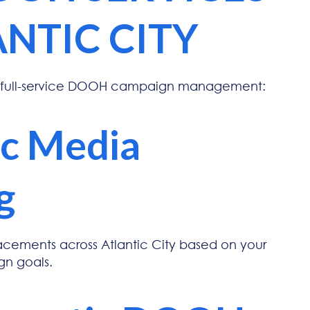
ANTIC CITY
 full-service DOOH campaign management:
ic Media
g
lacements across Atlantic City based on your
n goals.