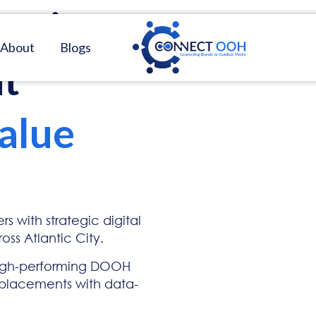
ing
in
About
Blogs
at
alue
s with strategic digital
ss Atlantic City.
igh-performing DOOH
 placements with data-