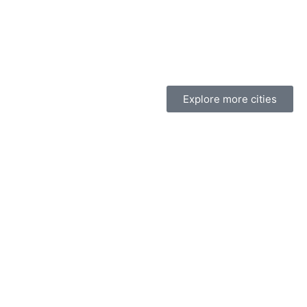
Explore more cities