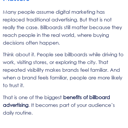
Many people assume digital marketing has
replaced traditional advertising. But that is not
really the case. Billboards still matter because they
reach people in the real world, where buying
decisions often happen.
Think about it. People see billboards while driving to
work, visiting stores, or exploring the city. That
repeated visibility makes brands feel familiar. And
when a brand feels familiar, people are more likely
to trust it.
That is one of the biggest
benefits of billboard
advertising
. It becomes part of your audience’s
daily routine.