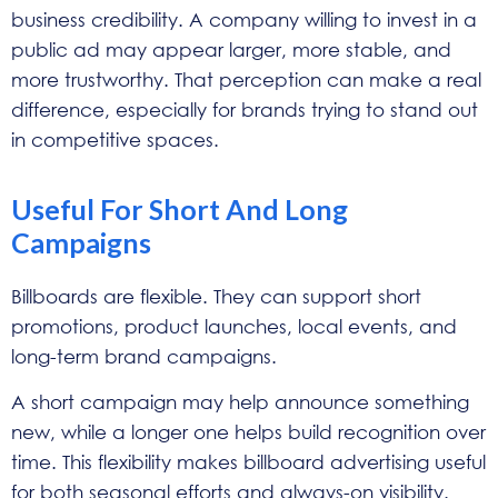
business credibility. A company willing to invest in a
public ad may appear larger, more stable, and
more trustworthy. That perception can make a real
difference, especially for brands trying to stand out
in competitive spaces.
Useful For Short And Long
Campaigns
Billboards are flexible. They can support short
promotions, product launches, local events, and
long-term brand campaigns.
A short campaign may help announce something
new, while a longer one helps build recognition over
time. This flexibility makes billboard advertising useful
for both seasonal efforts and always-on visibility.