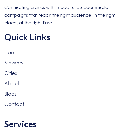
Connecting brands with impactful outdoor media
campaigns that reach the right audience, in the right
place, at the right time.
Quick Links
Home
Services
Cities
About
Blogs
Contact
Services