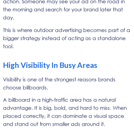
action. Someone may see your ad on the road in
the morning and search for your brand later that
day.
This is where outdoor advertising becomes part of a
bigger strategy instead of acting as a standalone
tool.
High Visibility In Busy Areas
Visibility is one of the strongest reasons brands
choose billboards.
A billboard in a high-traffic area has a natural
advantage. It is big, bold, and hard to miss. When
placed correctly, it can dominate a visual space
and stand out from smaller ads around it.