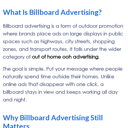
What Is Billboard Advertising?
Billboard advertising is a form of outdoor promotion
where brands place ads on large displays in public
spaces such as highways, city streets, shopping
zones, and transport routes. It falls under the wider
category of
out of home ooh advertising
.
The goal is simple. Put your message where people
naturally spend time outside their homes. Unlike
online ads that disappear with one click, a
billboard stays in view and keeps working all day
and night.
Why Billboard Advertising Still
Matters