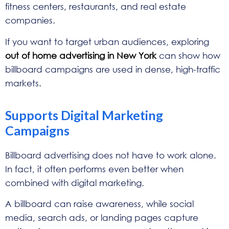
fitness centers, restaurants, and real estate
companies.
If you want to target urban audiences, exploring
out of home advertising in New York
can show how
billboard campaigns are used in dense, high-traffic
markets.
Supports Digital Marketing
Campaigns
Billboard advertising does not have to work alone.
In fact, it often performs even better when
combined with digital marketing.
A billboard can raise awareness, while social
media, search ads, or landing pages capture