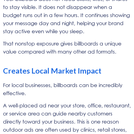
to stay visible. It does not disappear when a
budget runs out in a few hours. It continues showing
your message day and night, helping your brand
stay active even while you sleep.
That nonstop exposure gives billboards a unique
value compared with many other ad formats.
Creates Local Market Impact
For local businesses, billboards can be incredibly
effective.
A well-placed ad near your store, office, restaurant,
or service area can guide nearby customers
directly toward your business. This is one reason
outdoor ads are often used by clinics, retail stores,