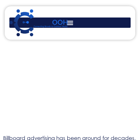
Benefits of Billboard
Advertising: Why Brands
Still Invest in Outdoor
Visibility
Billboard advertising has been around for decades,