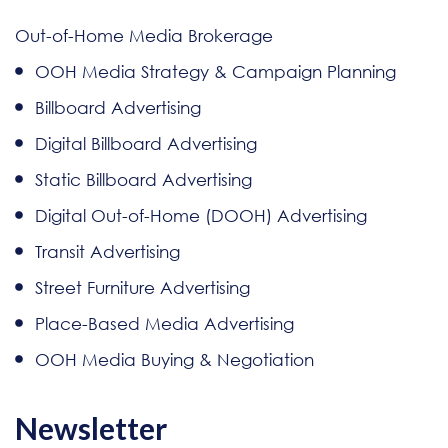
Out-of-Home Media Brokerage
OOH Media Strategy & Campaign Planning
Billboard Advertising
Digital Billboard Advertising
Static Billboard Advertising
Digital Out-of-Home (DOOH) Advertising
Transit Advertising
Street Furniture Advertising
Place-Based Media Advertising
OOH Media Buying & Negotiation
Newsletter