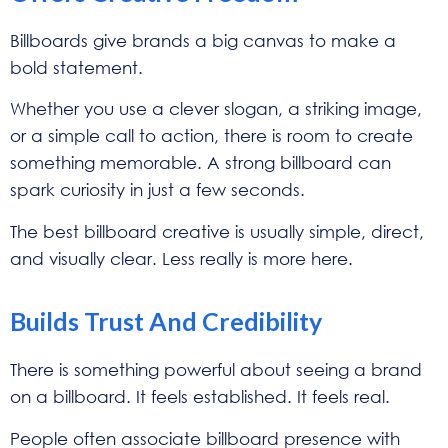
Billboards give brands a big canvas to make a
bold statement.
Whether you use a clever slogan, a striking image,
or a simple call to action, there is room to create
something memorable. A strong billboard can
spark curiosity in just a few seconds.
The best billboard creative is usually simple, direct,
and visually clear. Less really is more here.
Builds Trust And Credibility
There is something powerful about seeing a brand
on a billboard. It feels established. It feels real.
People often associate billboard presence with