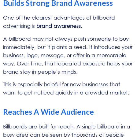
Builds Strong Brand Awareness
One of the clearest advantages of billboard
advertising is
brand awareness
.
A billboard may not always push someone to buy
immediately, but it plants a seed. It introduces your
business, logo, message, or offer in a memorable
way. Over time, that repeated exposure helps your
brand stay in people’s minds.
This is especially helpful for new businesses that
want to get noticed quickly in a crowded market.
Reaches A Wide Audience
Billboards are built for reach. A single billboard in a
busy area can be seen by thousands of people