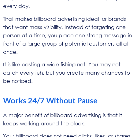
every day.
That makes billboard advertising ideal for brands
that want mass visibility. Instead of targeting one
person at a time, you place one strong message in
front of a large group of potential customers all at
once.
It is like casting a wide fishing net. You may not
catch every fish, but you create many chances to
be noticed.
Works 24/7 Without Pause
A major benefit of billboard advertising is that it
keeps working around the clock.
Your billboard does not need clicks, likes, or shares