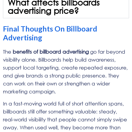
What affects billboards
advertising price?
Final Thoughts On Billboard
Advertising
The
benefits of billboard advertising
go far beyond
visibility alone. Billboards help build awareness,
support local targeting, create repeated exposure,
and give brands a strong public presence. They
can work on their own or strengthen a wider
marketing campaign.
In a fast-moving world full of short attention spans,
billboards still offer something valuable: steady,
real-world visibility that people cannot simply swipe
away. When used well, they become more than