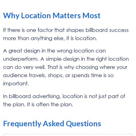
Why Location Matters Most
If there is one factor that shapes billboard success
more than anything else, it is location.
A great design in the wrong location can
underperform. A simple design in the right location
can do very well. That is why choosing where your
audience travels, shops, or spends time is so
important.
In billboard advertising, location is not just part of
the plan. It is often the plan.
Frequently Asked Questions