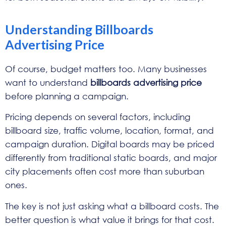
Understanding Billboards
Advertising Price
Of course, budget matters too. Many businesses
want to understand
billboards advertising price
before planning a campaign.
Pricing depends on several factors, including
billboard size, traffic volume, location, format, and
campaign duration. Digital boards may be priced
differently from traditional static boards, and major
city placements often cost more than suburban
ones.
The key is not just asking what a billboard costs. The
better question is what value it brings for that cost.