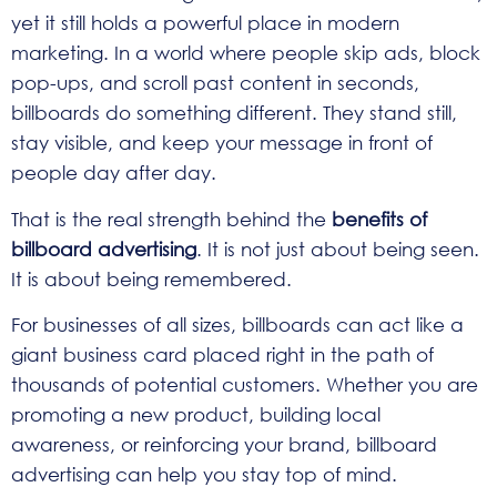
yet it still holds a powerful place in modern
marketing. In a world where people skip ads, block
pop-ups, and scroll past content in seconds,
billboards do something different. They stand still,
stay visible, and keep your message in front of
people day after day.
That is the real strength behind the
benefits of
billboard advertising
. It is not just about being seen.
It is about being remembered.
For businesses of all sizes, billboards can act like a
giant business card placed right in the path of
thousands of potential customers. Whether you are
promoting a new product, building local
awareness, or reinforcing your brand, billboard
advertising can help you stay top of mind.