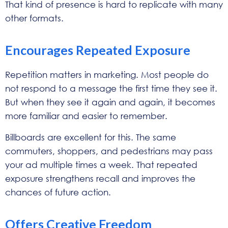
That kind of presence is hard to replicate with many
other formats.
Encourages Repeated Exposure
Repetition matters in marketing. Most people do
not respond to a message the first time they see it.
But when they see it again and again, it becomes
more familiar and easier to remember.
Billboards are excellent for this. The same
commuters, shoppers, and pedestrians may pass
your ad multiple times a week. That repeated
exposure strengthens recall and improves the
chances of future action.
Offers Creative Freedom