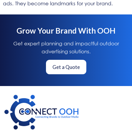
ads. They become landmarks for your brand.
Grow Your Brand With OOH
Get expert planning and impactful outdoor
advertising solutions.
Get a Quote