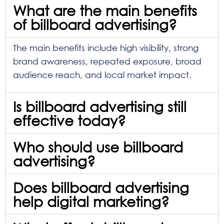
What are the main benefits
of billboard advertising?
The main benefits include high visibility, strong
brand awareness, repeated exposure, broad
audience reach, and local market impact.
Is billboard advertising still
effective today?
Who should use billboard
advertising?
Does billboard advertising
help digital marketing?